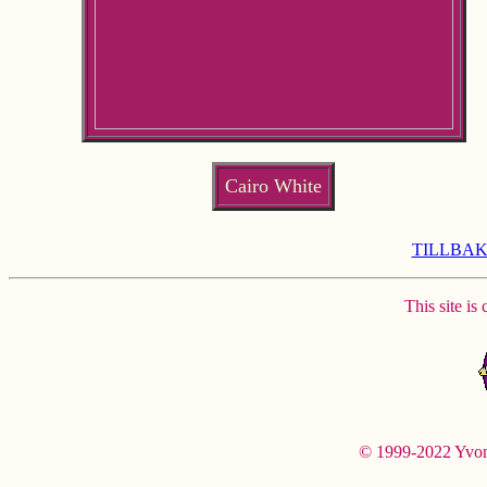
Cairo White
TILLBAK
This site is
© 1999-2022 Yvonne