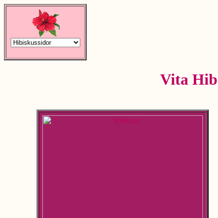
Vita Hib